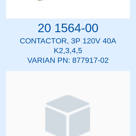
20 1564-00
CONTACTOR, 3P 120V 40A
K2,3,4,5
VARIAN PN: 877917-02