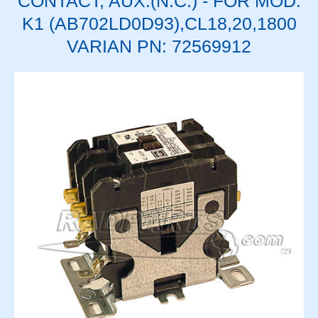
CONTACT, AUX.(N.C.) - FOR MOD.
K1 (AB702LD0D93),CL18,20,1800
VARIAN PN: 72569912