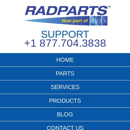
SUPPORT
+1 877.704.3838
HOME
PARTS
SERVICES
PRODUCTS
BLOG
CONTACT US