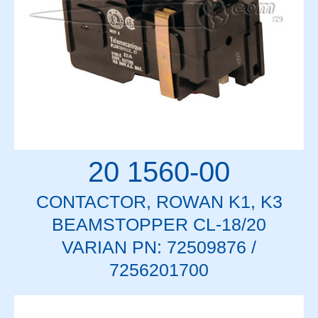
20 1560-00
CONTACTOR, ROWAN K1, K3
BEAMSTOPPER CL-18/20
VARIAN PN: 72509876 /
7256201700