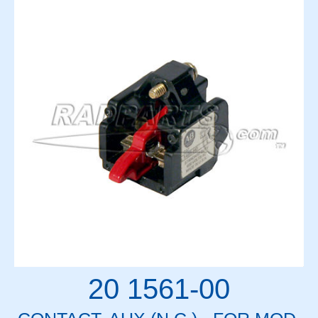
20 1561-00