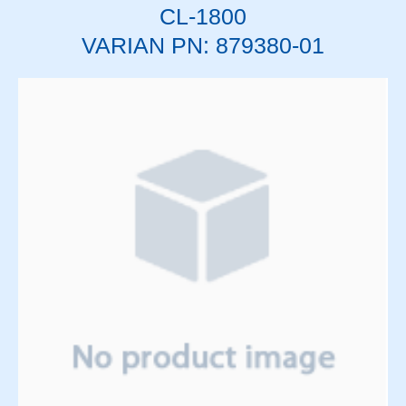
CL-1800
Solenoids
Springs
VARIAN PN: 879380-01
Support Panels
Switches
Thyratrons
Time Delay Relays
Torque Limiter and Clutch
Torroid
Transformers
Transistors
Vacuum System
Vacuum Tubes and Magnets
Water System
Wedge & Block Trays
Wedges & Parts