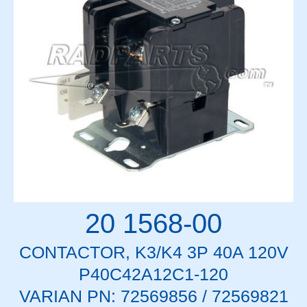
20 1568-00
CONTACTOR, K3/K4 3P 40A 120V
P40C42A12C1-120
VARIAN PN: 72569856 / 72569821