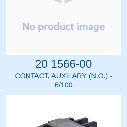
20 1566-00
CONTACT, AUXILARY (N.O.) -
6/100