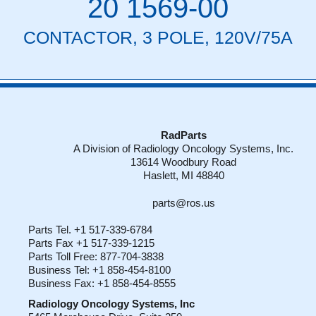
20 1569-00
CONTACTOR, 3 POLE, 120V/75A
RadParts
A Division of Radiology Oncology Systems, Inc.
13614 Woodbury Road
Haslett, MI 48840
parts@ros.us
Parts Tel. +1 517-339-6784
Parts Fax +1 517-339-1215
Parts Toll Free: 877-704-3838
Business Tel: +1 858-454-8100
Business Fax: +1 858-454-8555
Radiology Oncology Systems, Inc