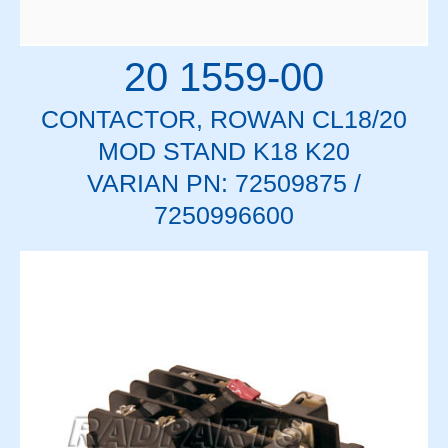
20 1559-00
CONTACTOR, ROWAN CL18/20
MOD STAND K18 K20
VARIAN PN: 72509875 /
7250996600