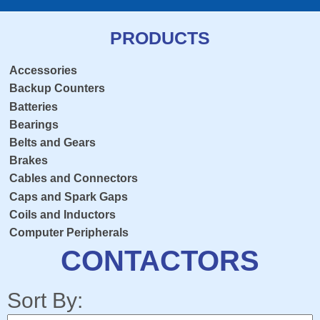
PRODUCTS
Accessories
Backup Counters
Batteries
Bearings
Belts and Gears
Brakes
Cables and Connectors
Caps and Spark Gaps
Coils and Inductors
Computer Peripherals
Console Overlay
CONTACTORS
Contactors
Crosshairs
Sort By:
Dedicated Keyboard PCB