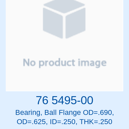
76 5495-00
Bearing, Ball Flange OD=.690,
OD=.625, ID=.250, THK=.250