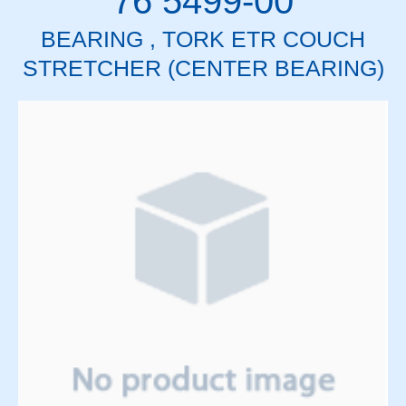
76 5499-00
BEARING , TORK ETR COUCH
STRETCHER (CENTER BEARING)