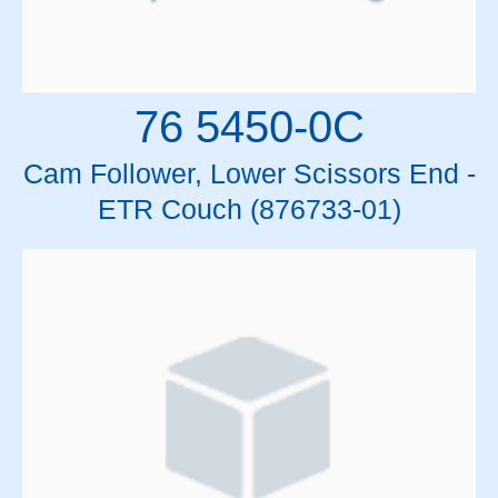
76 5450-0C
Cam Follower, Lower Scissors End -
ETR Couch (876733-01)