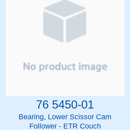
Mitsubishi
MLC Motors
Motors
Mylar Rolls & Sheets
Oil and Lubricants
Optics
Patient Support Table Parts
PCBs
Pendant Cables
Pendants
Power Supplies
Relay High Voltage Crowbar
Relays and Circuit Breakers
Resistors and Pots
76 5450-01
RF Components
RF Drivers
Bearing, Lower Scissor Cam
SF6 Gas
Follower - ETR Couch
Siemens