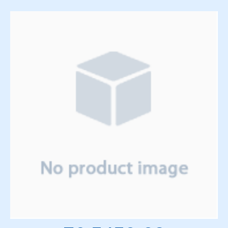
Solenoids
Springs
Support Panels
Switches
Thyratrons
Time Delay Relays
Torque Limiter and Clutch
Torroid
Transformers
Transistors
Vacuum System
Vacuum Tubes and Magnets
Water System
Wedge & Block Trays
Wedges & Parts