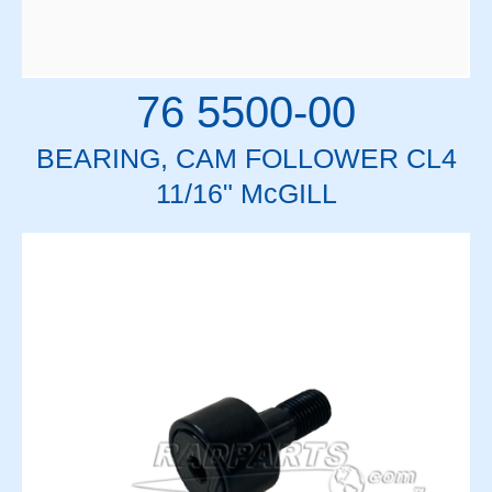
76 5500-00
BEARING, CAM FOLLOWER CL4
11/16" McGILL