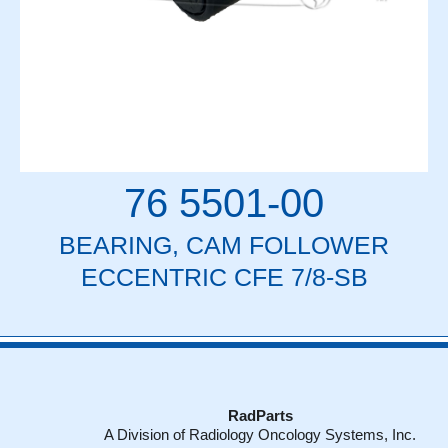
76 5501-00
BEARING, CAM FOLLOWER
ECCENTRIC CFE 7/8-SB
RadParts
A Division of Radiology Oncology Systems, Inc.