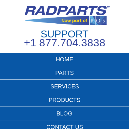
SUPPORT
+1 877.704.3838
HOME
PARTS
SERVICES
PRODUCTS
BLOG
CONTACT US