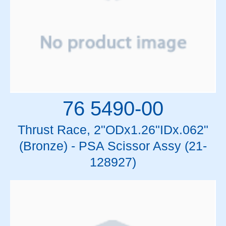
76 5490-00
Thrust Race, 2"ODx1.26"IDx.062"
(Bronze) - PSA Scissor Assy (21-
128927)