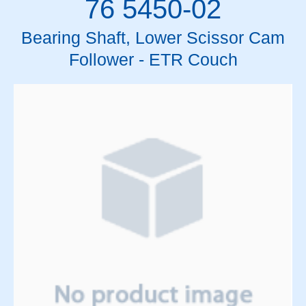
76 5450-02
Bearing Shaft, Lower Scissor Cam
Follower - ETR Couch