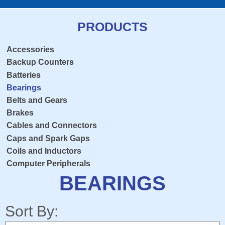
PRODUCTS
Accessories
Backup Counters
Batteries
Bearings
Belts and Gears
Brakes
Cables and Connectors
Caps and Spark Gaps
Coils and Inductors
Computer Peripherals
Console Overlay
BEARINGS
Contactors
Crosshairs
Sort By:
Dedicated Keyboard PCB