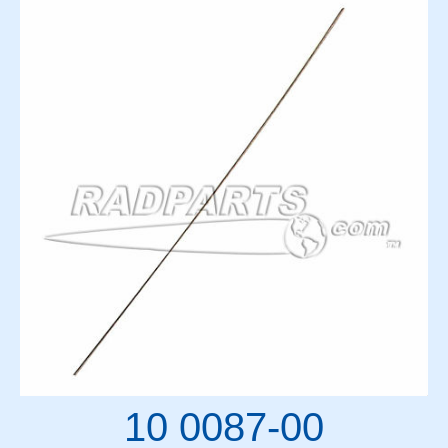
10 0087-00