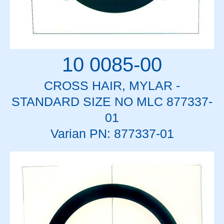
10 0085-00
CROSS HAIR, MYLAR -
STANDARD SIZE NO MLC 877337-
01
Varian PN: 877337-01