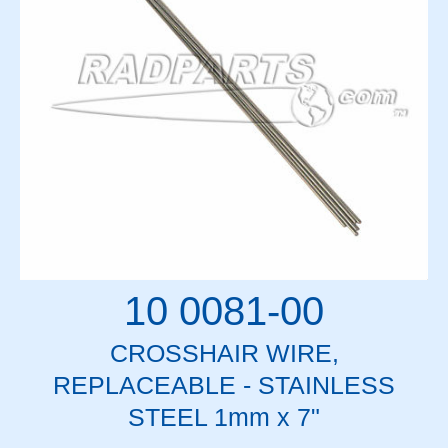
10 0081-00
CROSSHAIR WIRE,
REPLACEABLE - STAINLESS
STEEL 1mm x 7"