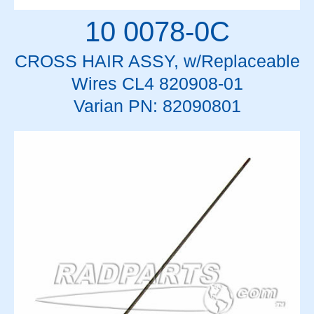
10 0078-0C
CROSS HAIR ASSY, w/Replaceable
Wires CL4 820908-01
Varian PN: 82090801