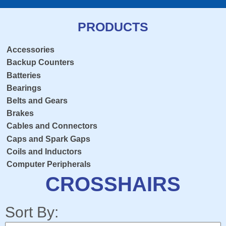
PRODUCTS
Accessories
Backup Counters
Batteries
Bearings
Belts and Gears
Brakes
Cables and Connectors
Caps and Spark Gaps
Coils and Inductors
Computer Peripherals
Console Overlay
CROSSHAIRS
Contactors
Crosshairs
Sort By:
Dedicated Keyboard PCB