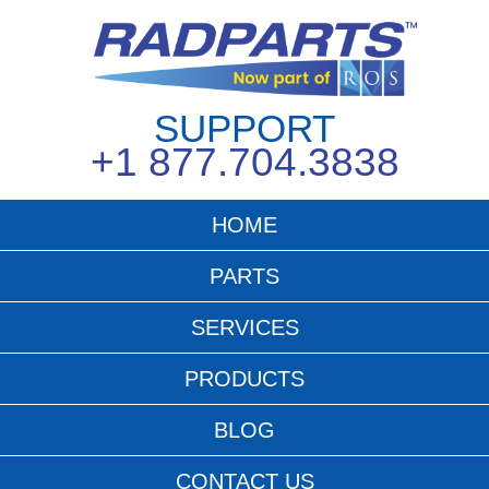
SUPPORT
+1 877.704.3838
HOME
PARTS
SERVICES
PRODUCTS
BLOG
CONTACT US