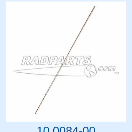
10 0084-00