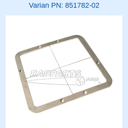
Varian PN: 851782-02
Solenoids
Springs
Support Panels
Switches
Thyratrons
Time Delay Relays
Torque Limiter and Clutch
Torroid
Transformers
Transistors
Vacuum System
Vacuum Tubes and Magnets
Water System
Wedge & Block Trays
Wedges & Parts