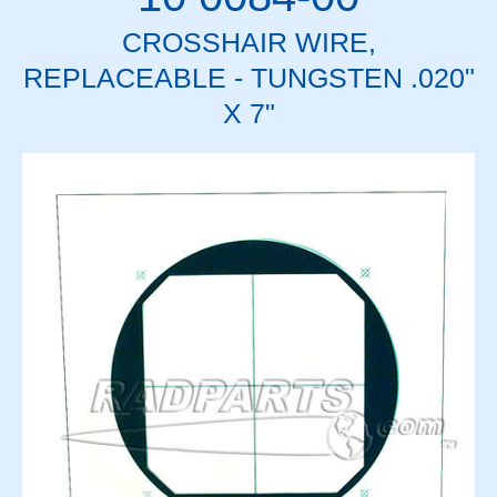
CROSSHAIR WIRE,
REPLACEABLE - TUNGSTEN .020"
X 7"