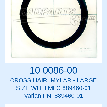
10 0086-00
CROSS HAIR, MYLAR - LARGE
SIZE WITH MLC 889460-01
Varian PN: 889460-01