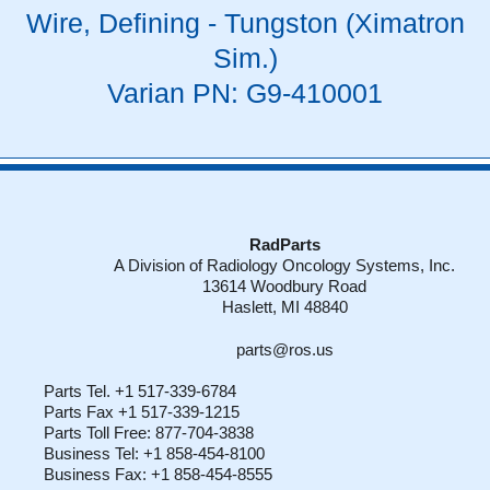
Wire, Defining - Tungston (Ximatron
Sim.)
Varian PN: G9-410001
RadParts
A Division of Radiology Oncology Systems, Inc.
13614 Woodbury Road
Haslett, MI 48840
parts@ros.us
Parts Tel. +1 517-339-6784
Parts Fax +1 517-339-1215
Parts Toll Free: 877-704-3838
Business Tel: +1 858-454-8100
Business Fax: +1 858-454-8555