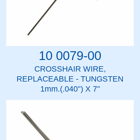
10 0079-00
CROSSHAIR WIRE,
REPLACEABLE - TUNGSTEN
1mm.(.040") X 7"