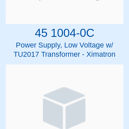
45 1004-0C
Power Supply, Low Voltage w/
TU2017 Transformer - Ximatron