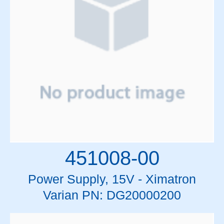
451008-00
Power Supply, 15V - Ximatron
Varian PN: DG20000200