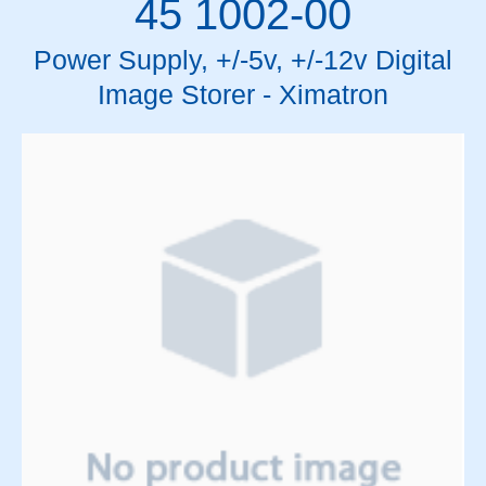
45 1002-00
Power Supply, +/-5v, +/-12v Digital
Image Storer - Ximatron