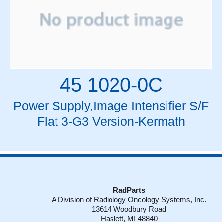
45 1020-0C
Power Supply,Image Intensifier S/F
Flat 3-G3 Version-Kermath
RadParts
A Division of Radiology Oncology Systems, Inc.
13614 Woodbury Road
Haslett, MI 48840