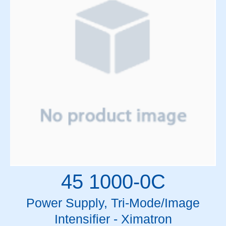
Mitsubishi
MLC Motors
Motors
Mylar Rolls & Sheets
Oil and Lubricants
Optics
Patient Support Table Parts
PCBs
Pendant Cables
Pendants
Power Supplies
Relay High Voltage Crowbar
Relays and Circuit Breakers
Resistors and Pots
45 1000-0C
RF Components
RF Drivers
Power Supply, Tri-Mode/Image
SF6 Gas
Intensifier - Ximatron
Siemens