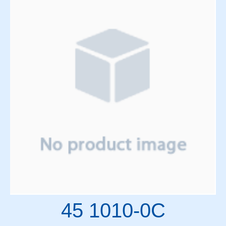
45 1010-0C