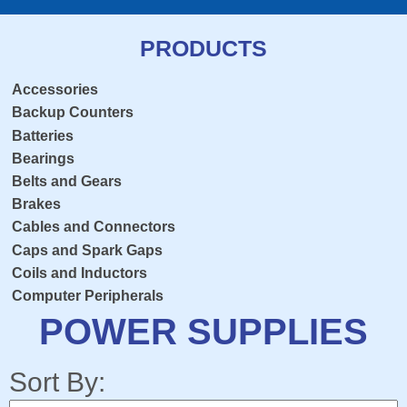
PRODUCTS
Accessories
Backup Counters
Batteries
Bearings
Belts and Gears
Brakes
Cables and Connectors
Caps and Spark Gaps
Coils and Inductors
Computer Peripherals
Console Overlay
POWER SUPPLIES
Contactors
Crosshairs
Sort By:
Dedicated Keyboard PCB