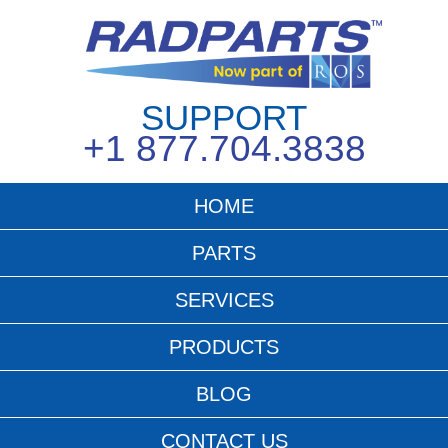
SUPPORT
+1 877.704.3838
HOME
PARTS
SERVICES
PRODUCTS
BLOG
CONTACT US