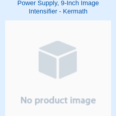
Power Supply, 9-Inch Image
Intensifier - Kermath