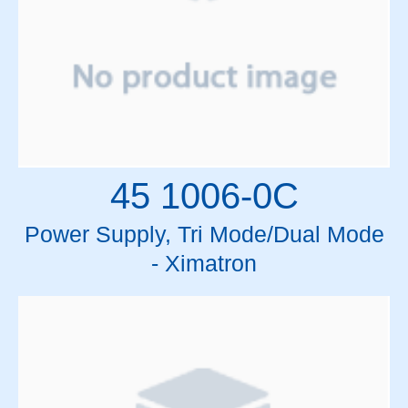
45 1006-0C
Power Supply, Tri Mode/Dual Mode
- Ximatron