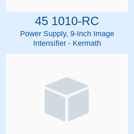
45 1010-RC
Power Supply, 9-Inch Image
Intensifier - Kermath