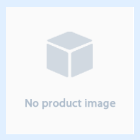
Solenoids
Springs
Support Panels
Switches
Thyratrons
Time Delay Relays
Torque Limiter and Clutch
Torroid
Transformers
Transistors
Vacuum System
Vacuum Tubes and Magnets
Water System
Wedge & Block Trays
Wedges & Parts