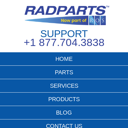
SUPPORT
+1 877.704.3838
HOME
PARTS
SERVICES
PRODUCTS
BLOG
CONTACT US