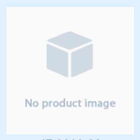
Solenoids
Springs
Support Panels
Switches
Thyratrons
Time Delay Relays
Torque Limiter and Clutch
Torroid
Transformers
Transistors
Vacuum System
Vacuum Tubes and Magnets
Water System
Wedge & Block Trays
Wedges & Parts