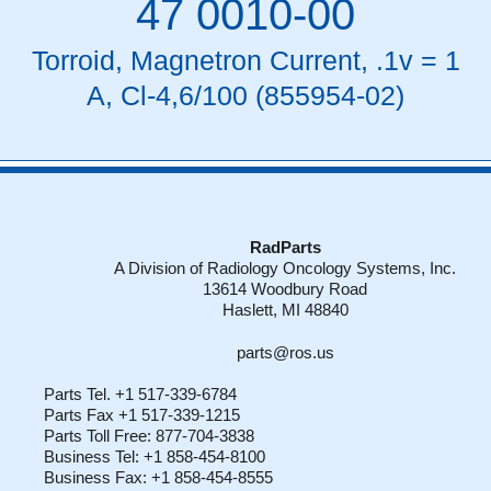
47 0010-00
Torroid, Magnetron Current, .1v = 1
A, Cl-4,6/100 (855954-02)
RadParts
A Division of Radiology Oncology Systems, Inc.
13614 Woodbury Road
Haslett, MI 48840
parts@ros.us
Parts Tel. +1 517-339-6784
Parts Fax +1 517-339-1215
Parts Toll Free: 877-704-3838
Business Tel: +1 858-454-8100
Business Fax: +1 858-454-8555